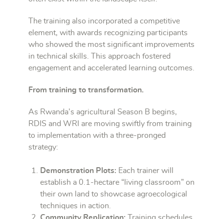
The training also incorporated a competitive
element, with awards recognizing participants
who showed the most significant improvements
in technical skills. This approach fostered
engagement and accelerated learning outcomes.
From training to transformation.
As Rwanda’s agricultural Season B begins,
RDIS and WRI are moving swiftly from training
to implementation with a three-pronged
strategy:
Demonstration Plots:
Each trainer will
establish a 0.1-hectare “living classroom” on
their own land to showcase agroecological
techniques in action.
Community Replication:
Training schedules