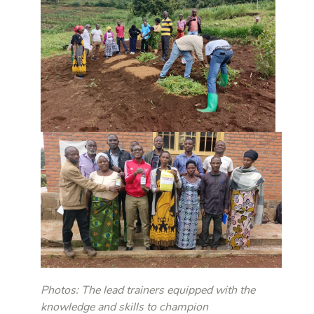
Photos: The lead trainers equipped with the
knowledge and skills to champion