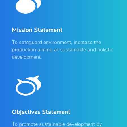
Mission Statement
To safeguard environment, increase the
production aiming at sustainable and holistic
development.
Objectives Statement
To promote sustainable development by