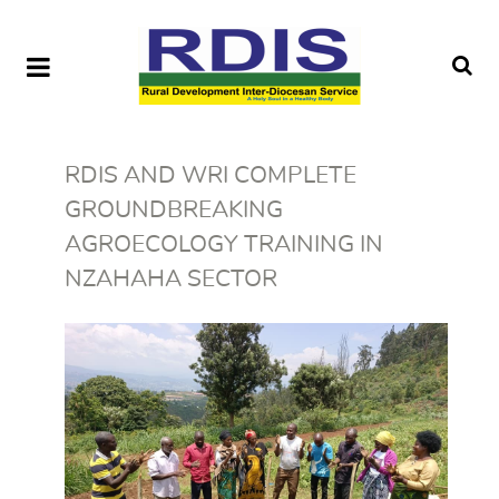
RDIS AND WRI COMPLETE
GROUNDBREAKING
AGROECOLOGY TRAINING IN
NZAHAHA SECTOR