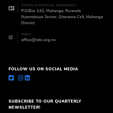
POSTAL & PHYSICAL ADDRESSES
P.O.Box 142, Muhanga, Rwanda
Nyamabuye Sector, Gitarama Cell, Muhanga
District
EMAIL
office@rdis.org.rw
FOLLOW US ON SOCIAL MEDIA
SUBSCRIBE TO OUR QUARTERLY
NEWSLETTER!