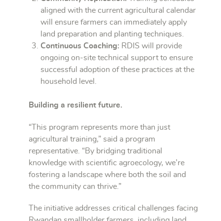
aligned with the current agricultural calendar
will ensure farmers can immediately apply
land preparation and planting techniques.
Continuous Coaching:
RDIS will provide
ongoing on-site technical support to ensure
successful adoption of these practices at the
household level.
Building a resilient future.
“This program represents more than just
agricultural training,” said a program
representative. “By bridging traditional
knowledge with scientific agroecology, we’re
fostering a landscape where both the soil and
the community can thrive.”
The initiative addresses critical challenges facing
Rwandan smallholder farmers, including land