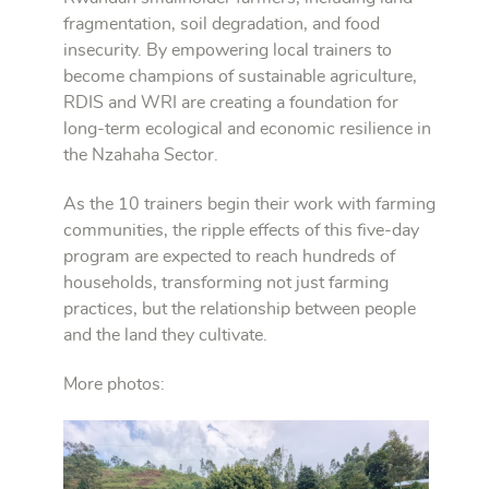
fragmentation, soil degradation, and food
insecurity. By empowering local trainers to
become champions of sustainable agriculture,
RDIS and WRI are creating a foundation for
long-term ecological and economic resilience in
the Nzahaha Sector.
As the 10 trainers begin their work with farming
communities, the ripple effects of this five-day
program are expected to reach hundreds of
households, transforming not just farming
practices, but the relationship between people
and the land they cultivate.
More photos: