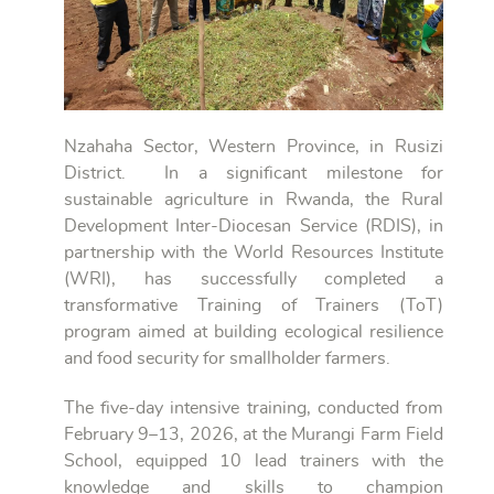
Nzahaha Sector, Western Province, in Rusizi
District. In a significant milestone for
sustainable agriculture in Rwanda, the Rural
Development Inter-Diocesan Service (RDIS), in
partnership with the World Resources Institute
(WRI), has successfully completed a
transformative Training of Trainers (ToT)
program aimed at building ecological resilience
and food security for smallholder farmers.
The five-day intensive training, conducted from
February 9–13, 2026, at the Murangi Farm Field
School, equipped 10 lead trainers with the
knowledge and skills to champion