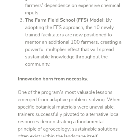
farmers’ dependence on expensive chemical
inputs.
The Farm Field School (FFS) Model:
By
adopting the FFS approach, the 10 newly
trained facilitators are now positioned to
mentor an additional 100 farmers, creating a
powerful multiplier effect that will spread
sustainable knowledge throughout the
community.
Innovation born from necessity.
One of the program’s most valuable lessons
emerged from adaptive problem-solving. When
specific botanical materials were unavailable,
trainers successfully pivoted to alternative local
resources demonstrating a fundamental
principle of agroecology: sustainable solutions
often exist within the landscape itself.