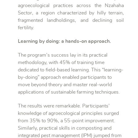
agroecological practices across the Nzahaha
Sector, a region characterized by hilly terrain,
fragmented landholdings, and declining soil
fertility.
Learning by doing: a hands-on approach.
The program’s success lay in its practical
methodology, with 45% of training time
dedicated to field-based learning. This “learning-
by-doing” approach enabled participants to
move beyond theory and master real-world
applications of sustainable farming techniques.
The results were remarkable. Participants’
knowledge of agroecological principles surged
from 35% to 90%, a 55-point improvement.
Similarly, practical skills in composting and
integrated pest management (IPM) jumped from