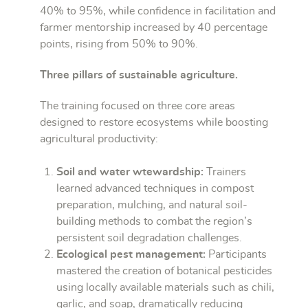
40% to 95%, while confidence in facilitation and
farmer mentorship increased by 40 percentage
points, rising from 50% to 90%.
Three pillars of sustainable agriculture.
The training focused on three core areas
designed to restore ecosystems while boosting
agricultural productivity:
Soil and water wtewardship:
Trainers
learned advanced techniques in compost
preparation, mulching, and natural soil-
building methods to combat the region’s
persistent soil degradation challenges.
Ecological pest management:
Participants
mastered the creation of botanical pesticides
using locally available materials such as chili,
garlic, and soap, dramatically reducing