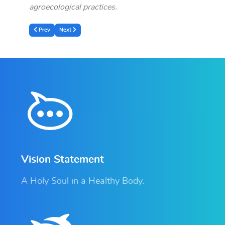
agroecological practices.
Previous article: Official Launch of the Community-Led Landscape Restoratio
Next article: RDIS Held an extraordinary Board of Directors and 
Prev
Next
Vision Statement
A Holy Soul in a Healthy Body.