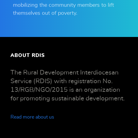
mobilizing the community members to lift
themselves out of poverty.
ABOUT RDIS
The Rural Development Interdiocesan
Service (RDIS) with registration No.
13/RGB/NGO/2015 is an organization
for promoting sustainable development.
Read more about us