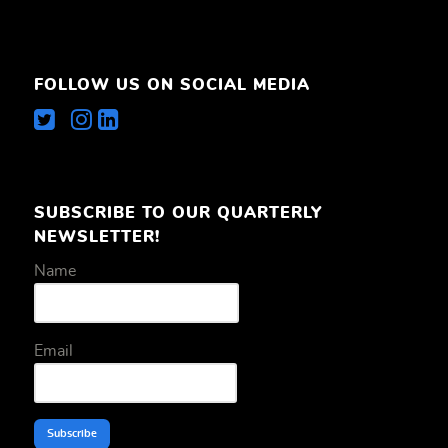
FOLLOW US ON SOCIAL MEDIA
SUBSCRIBE TO OUR QUARTERLY
NEWSLETTER!
Name
Email
Subscribe