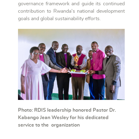
governance framework and guide its continued
contribution to Rwanda’s national development
goals and global sustainability efforts.
Photo: RDIS leadership honored Pastor Dr.
Kabango Jean Wesley for his dedicated
service to the organization