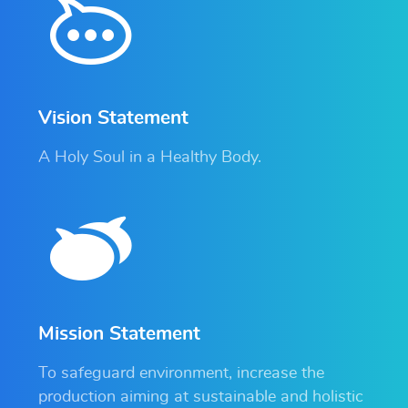
Vision Statement
A Holy Soul in a Healthy Body.
Mission Statement
To safeguard environment, increase the
production aiming at sustainable and holistic