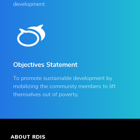
development.
Objectives Statement
To promote sustainable development by
mobilizing the community members to lift
themselves out of poverty.
ABOUT RDIS