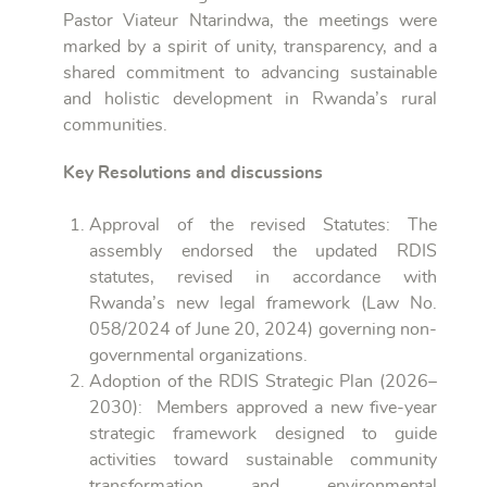
Pastor Viateur Ntarindwa, the meetings were
marked by a spirit of unity, transparency, and a
shared commitment to advancing sustainable
and holistic development in Rwanda’s rural
communities.
Key Resolutions and discussions
Approval of the revised Statutes: The
assembly endorsed the updated RDIS
statutes, revised in accordance with
Rwanda’s new legal framework (Law No.
058/2024 of June 20, 2024) governing non-
governmental organizations.
Adoption of the RDIS Strategic Plan (2026–
2030): Members approved a new five-year
strategic framework designed to guide
activities toward sustainable community
transformation and environmental