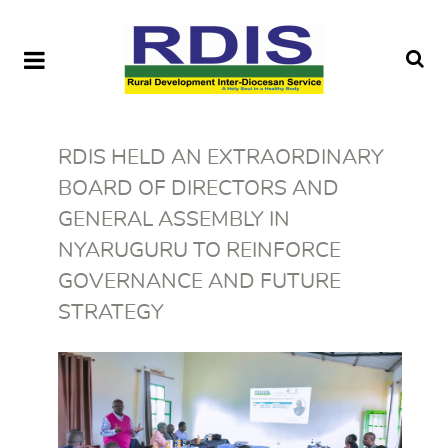
RDIS HELD AN EXTRAORDINARY
BOARD OF DIRECTORS AND
GENERAL ASSEMBLY IN
NYARUGURU TO REINFORCE
GOVERNANCE AND FUTURE
STRATEGY