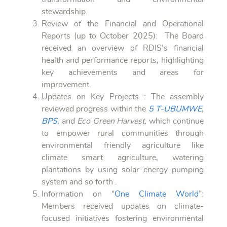
stewardship.
Review of the Financial and Operational
Reports (up to October 2025): The Board
received an overview of RDIS’s financial
health and performance reports, highlighting
key achievements and areas for
improvement.
Updates on Key Projects : The assembly
reviewed progress within the
5 T-UBUMWE
,
BPS
,
and
Eco Green Harvest
, which continue
to empower rural communities through
environmental friendly agriculture like
climate smart agriculture, watering
plantations by using solar energy pumping
system and so forth .
Information on “
One Climate World
”:
Members received updates on climate-
focused initiatives fostering environmental