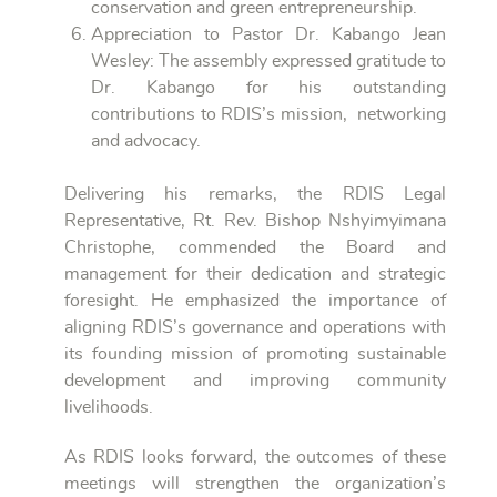
conservation and green entrepreneurship.
Appreciation to Pastor Dr. Kabango Jean
Wesley: The assembly expressed gratitude to
Dr. Kabango for his outstanding
contributions to RDIS’s mission, networking
and advocacy.
Delivering his remarks, the RDIS Legal
Representative, Rt. Rev. Bishop Nshyimyimana
Christophe, commended the Board and
management for their dedication and strategic
foresight. He emphasized the importance of
aligning RDIS’s governance and operations with
its founding mission of promoting sustainable
development and improving community
livelihoods.
As RDIS looks forward, the outcomes of these
meetings will strengthen the organization’s