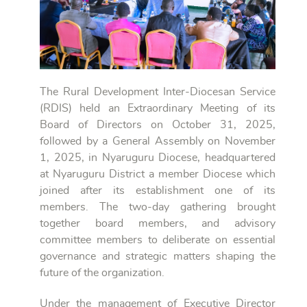
The Rural Development Inter-Diocesan Service
(RDIS) held an Extraordinary Meeting of its
Board of Directors on October 31, 2025,
followed by a General Assembly on November
1, 2025, in Nyaruguru Diocese, headquartered
at Nyaruguru District a member Diocese which
joined after its establishment one of its
members. The two-day gathering brought
together board members, and advisory
committee members to deliberate on essential
governance and strategic matters shaping the
future of the organization.
Under the management of Executive Director