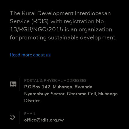
The Rural Development Interdiocesan
Service (RDIS) with registration No.
13/RGB/NGO/2015 is an organization
for promoting sustainable development.
Read more about us
POSTAL & PHYSICAL ADDRESSES
P.O.Box 142, Muhanga, Rwanda
Nyamabuye Sector, Gitarama Cell, Muhanga
District
EMAIL
office@rdis.org.rw