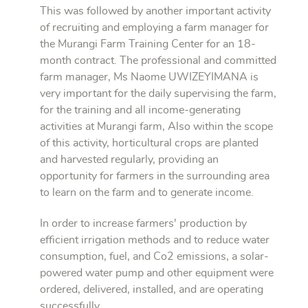
This was followed by another important activity
of recruiting and employing a farm manager for
the Murangi Farm Training Center for an 18-
month contract. The professional and committed
farm manager, Ms Naome UWIZEYIMANA is
very important for the daily supervising the farm,
for the training and all income-generating
activities at Murangi farm, Also within the scope
of this activity, horticultural crops are planted
and harvested regularly, providing an
opportunity for farmers in the surrounding area
to learn on the farm and to generate income.
In order to increase farmers' production by
efficient irrigation methods and to reduce water
consumption, fuel, and Co2 emissions, a solar-
powered water pump and other equipment were
ordered, delivered, installed, and are operating
successfully.