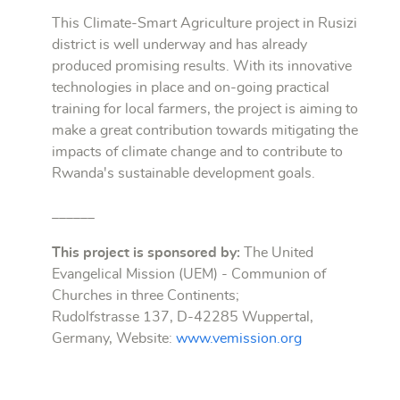
This Climate-Smart Agriculture project in Rusizi
district is well underway and has already
produced promising results. With its innovative
technologies in place and on-going practical
training for local farmers, the project is aiming to
make a great contribution towards mitigating the
impacts of climate change and to contribute to
Rwanda's sustainable development goals.
______
This project is sponsored by:
The United
Evangelical Mission (UEM) - Communion of
Churches in three Continents;
Rudolfstrasse 137, D-42285 Wuppertal,
Germany, Website:
www.vemission.org