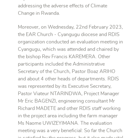
addressing the adverse effects of Climate
Change in Rwanda.
Moreover, on Wednesday, 22nd February 2023,
the EAR Church - Cyangugu diocese and RDIS
organization conducted an evaluation meeting in
Cyangugu, which was attended and chaired by
the bishop Rev Francis KAREMERA. Other
participants included the Administrative
Secretary of the Church, Pastor Boaz ARIHO
and about 4 other heads of departments. RDIS
was represented by its Executive Secretary,
Pastor Viateur NTARINDWA, Project Manager
Mr Eric BAGENZI, engineering consultant Mr
Richard MADETE and other RDIS staff working
in the project area including the farm manager
Ms Naome UWIZEYIMANA. The evaluation
meeting was a very beneficial: So far the Church