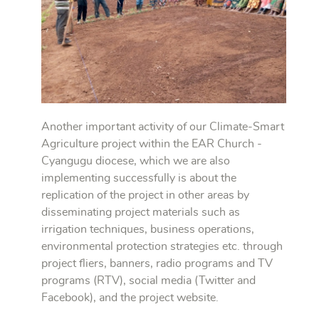
Another important activity of our Climate-Smart
Agriculture project within the EAR Church -
Cyangugu diocese, which we are also
implementing successfully is about the
replication of the project in other areas by
disseminating project materials such as
irrigation techniques, business operations,
environmental protection strategies etc. through
project fliers, banners, radio programs and TV
programs (RTV), social media (Twitter and
Facebook), and the project website.