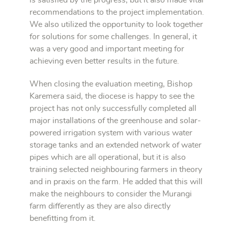
is satisfied by the progress, but it also made vital
recommendations to the project implementation.
We also utilized the opportunity to look together
for solutions for some challenges. In general, it
was a very good and important meeting for
achieving even better results in the future.
When closing the evaluation meeting, Bishop
Karemera said, the diocese is happy to see the
project has not only successfully completed all
major installations of the greenhouse and solar-
powered irrigation system with various water
storage tanks and an extended network of water
pipes which are all operational, but it is also
training selected neighbouring farmers in theory
and in praxis on the farm. He added that this will
make the neighbours to consider the Murangi
farm differently as they are also directly
benefitting from it.