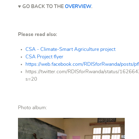
♥ GO BACK TO THE
OVERVIEW
.
Please read also:
CSA - Climate-Smart Agriculture project
CSA Project flyer
https://web.facebook.com/RDISforRwanda/pos
https://twitter.com/RDISforRwanda/status/162
s=20
Photo album:
Training of
farmers at