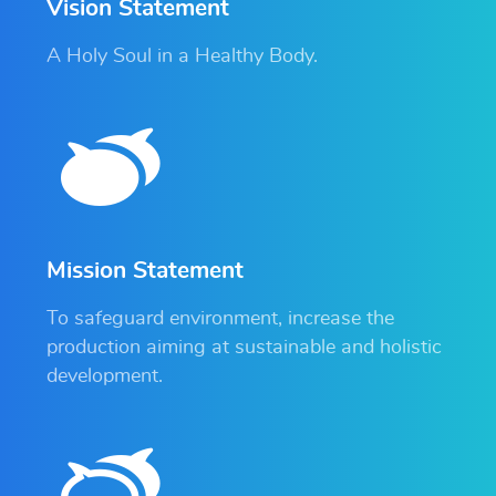
Vision Statement
A Holy Soul in a Healthy Body.
Mission Statement
To safeguard environment, increase the
production aiming at sustainable and holistic
development.