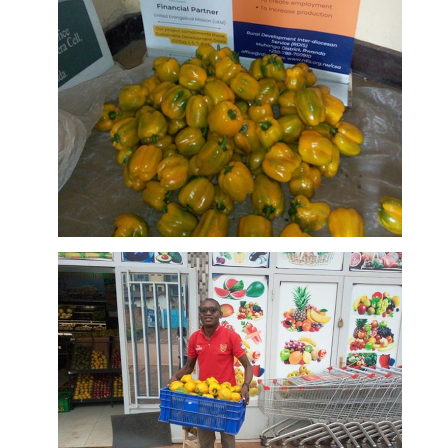
Produce of
Murangi
DETAILS
Farm
First
harvests at
Murangi
Farm on sale
DETAILS
at a supper
market in