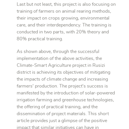
Last but not least, this project is also focusing on
training of farmers on animal rearing methods,
their impact on crops growing, environmental
care, and their interdependency. The training is
conducted in two parts, with 20% theory and
80% practical training.
As shown above, through the successful
implementation of the above activities, the
Climate-Smart Agriculture project in Rusizi
district is achieving its objectives of mitigating
the impacts of climate change and increasing
farmers' production. The project's success is
manifested by the introduction of solar-powered
irrigation farming and greenhouse technologies,
the offering of practical training, and the
dissemination of project materials. This short
article provides just a glimpse of the positive
impact that similar initiatives can have in