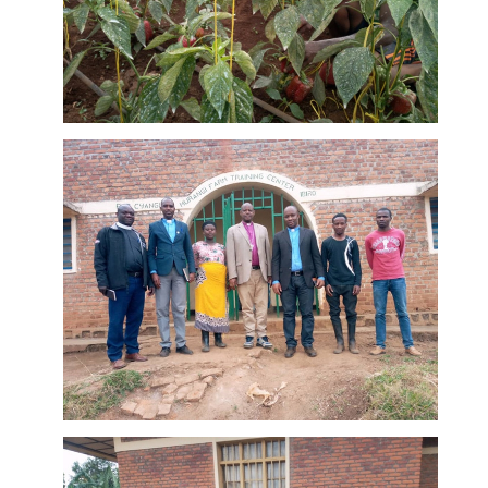
peppers at
Murangi
Farm
Leaders of
the EAR
Cyangungu
diocese
DETAILS
visiting the
Murangi
Farm