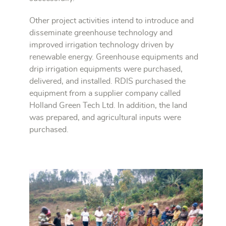
Other project activities intend to introduce and
disseminate greenhouse technology and
improved irrigation technology driven by
renewable energy. Greenhouse equipments and
drip irrigation equipments were purchased,
delivered, and installed. RDIS purchased the
equipment from a supplier company called
Holland Green Tech Ltd. In addition, the land
was prepared, and agricultural inputs were
purchased.