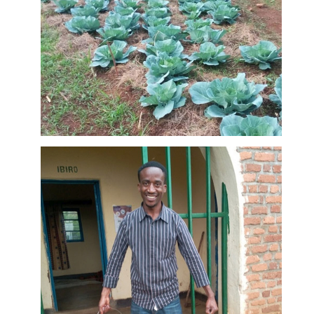
is important
for training
many
farmers as
possible.
First
harvests at