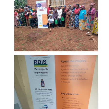
Ongoing
training of
farmers at
DETAILS
Murangi
Farm