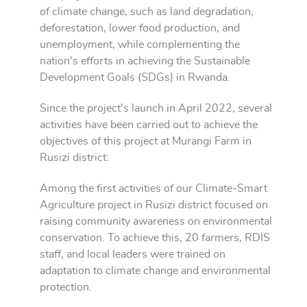
of climate change, such as land degradation,
deforestation, lower food production, and
unemployment, while complementing the
nation's efforts in achieving the Sustainable
Development Goals (SDGs) in Rwanda.
Since the project's launch in April 2022, several
activities have been carried out to achieve the
objectives of this project at Murangi Farm in
Rusizi district:
Among the first activities of our Climate-Smart
Agriculture project in Rusizi district focused on
raising community awareness on environmental
conservation. To achieve this, 20 farmers, RDIS
staff, and local leaders were trained on
adaptation to climate change and environmental
protection.