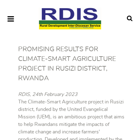
PROMISING RESULTS FOR
CLIMATE-SMART AGRICULTURE
PROJECT IN RUSIZI DISTRICT,
RWANDA
RDIS, 24th February 2023
The Climate-Smart Agriculture project in Rusizi
district, funded by the United Evangelical
Mission (UEM), is an ambitious project that aims
to help Rwandans mitigate the impacts of
climate change and increase farmers'
production. Developed and implemented by the