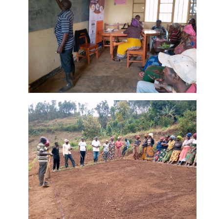
Murangi
Farm
DETAILS
Training
Center: 20%
in theory
Training of
farmers at
Murangi
Farm
DETAILS
Training
Center: 80%
in practice