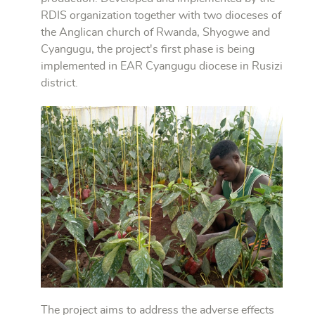
RDIS organization together with two dioceses of
the Anglican church of Rwanda, Shyogwe and
Cyangugu, the project's first phase is being
implemented in EAR Cyangugu diocese in Rusizi
district.
The project aims to address the adverse effects