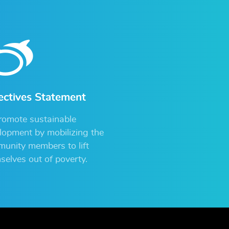
ectives Statement
romote sustainable
lopment by mobilizing the
unity members to lift
selves out of poverty.