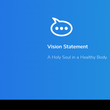
Vision Statement
A Holy Soul in a Healthy Body.