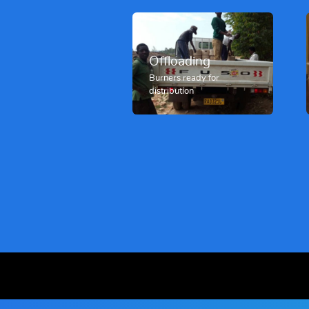
Offloading
Burners ready for
distribution