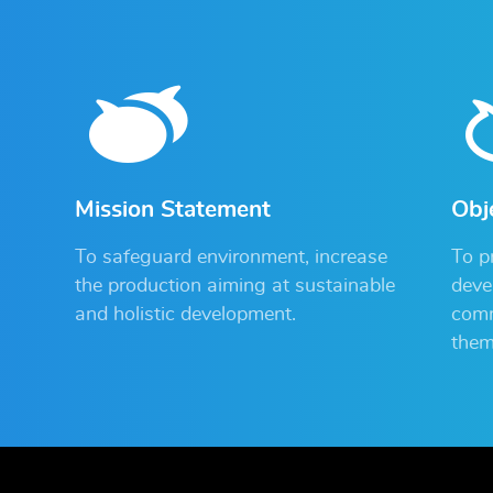
Mission Statement
Obj
To safeguard environment, increase
To p
the production aiming at sustainable
deve
and holistic development.
comm
them