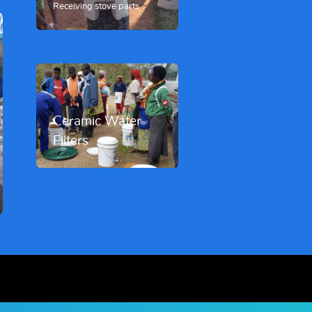
Receiving stove parts
Ceramic Water
Filters