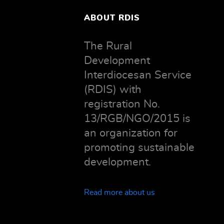
ABOUT RDIS
The Rural
Development
Interdiocesan Service
(RDIS) with
registration No.
13/RGB/NGO/2015 is
an organization for
promoting sustainable
development.
Read more about us