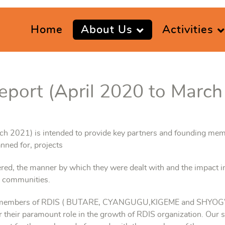
Home
About Us
Activities
eport (April 2020 to March
rch 2021) is intended to provide key partners and founding mem
nned for, projects
red, the manner by which they were dealt with and the impact i
e communities.
ing members of RDIS ( BUTARE, CYANGUGU,KIGEME and SHYOGWE
r their paramount role in the growth of RDIS organization. Our s