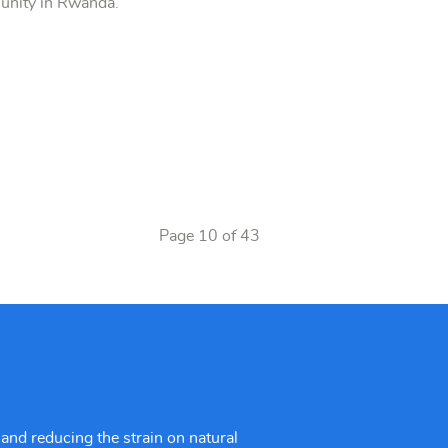
munity in Rwanda.
Page 10 of 43
and reducing the strain on natural