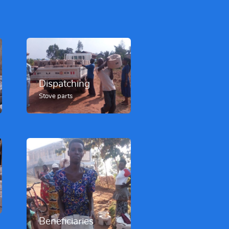
Dispatching
Stove parts
Beneficiaries