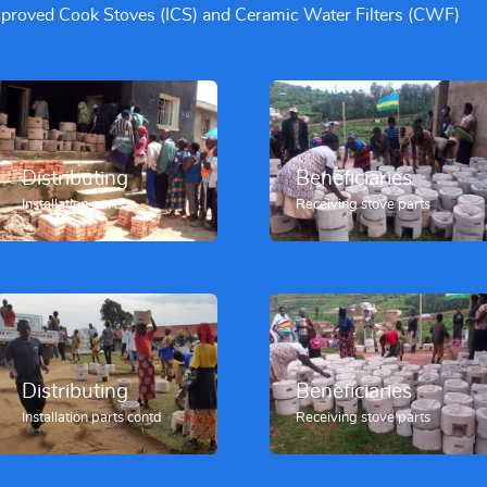
Improved Cook Stoves (ICS) and Ceramic Water Filters (CWF)
Beneficiaries
Distributing
Receiving stove parts
Installation parts
Beneficiaries
Distributing
Receiving stove parts
Installation parts contd