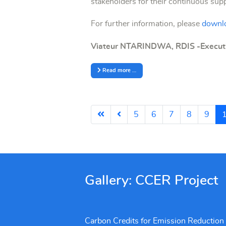
stakeholders for their continuous su
For further information, please
downlo
Viateur NTARINDWA, RDIS -Executi
Read more …
5
6
7
8
9
Gallery: CCER Project
Carbon Credits for Emission Reduction (