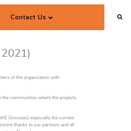
Contact Us
 2021)
bers of the organization with
n the communities where the projects
 Dioceses) especially the current
incere thanks to our partners and all