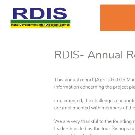
RDIS- Annual R
This annual report (April 2020 to Ma
information concerning the project pla
implemented, the challenges encounte
are implemented with members of th
We are very thankful to the found
leaderships led by the four Bishops fo