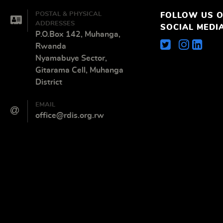
POSTAL & PHYSICAL
FOLLOW US 
ADDRESSES
SOCIAL MEDI
P.O.Box 142, Muhanga,
Rwanda
Nyamabuye Sector,
Gitarama Cell, Muhanga
District
EMAIL
office@rdis.org.rw