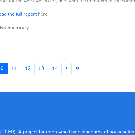
pport for the work we do for, and, with the members of the com
ad the full report
here..
ve Secretary
10
11
12
13
14
CCER): A project for improving living standards of households 