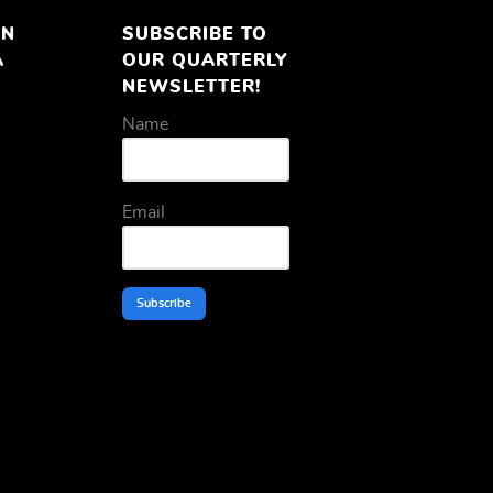
ON
SUBSCRIBE TO
A
OUR QUARTERLY
NEWSLETTER!
Name
Email
Subscribe