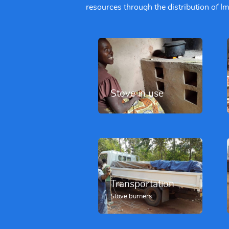
resources through the distribution of 
Stove in use
Transportation
Stove burners