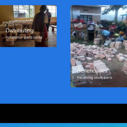
Distributing
Installation parts contd
Beneficiaries
Receiving stove parts