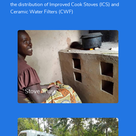
the distribution of Improved Cook Stoves (ICS) and
Ceramic Water Filters (CWF)
Stove in use