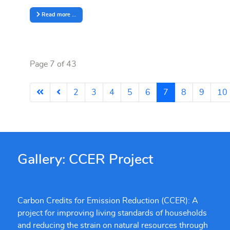
Read more …
Page 7 of 43
2
3
4
5
6
7
8
9
10
Gallery: CCER Project
Carbon Credits for Emission Reduction (CCER): A
project for improving living standards of households
and reducing the strain on natural resources through