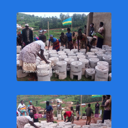
Beneficiaries
Receiving stove parts