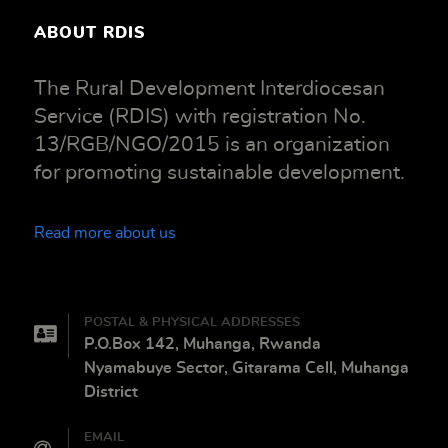
ABOUT RDIS
The Rural Development Interdiocesan
Service (RDIS) with registration No.
13/RGB/NGO/2015 is an organization
for promoting sustainable development.
Read more about us
POSTAL & PHYSICAL ADDRESSES
P.O.Box 142, Muhanga, Rwanda
Nyamabuye Sector, Gitarama Cell, Muhanga
District
EMAIL