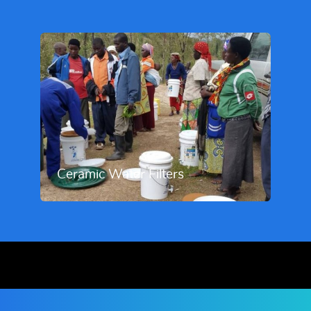
Ceramic Water Filters