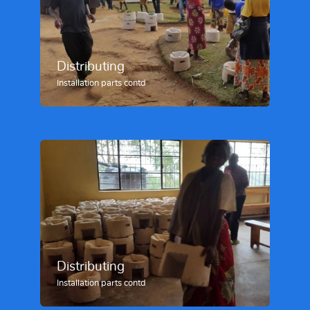
Distributing
Installation parts contd
Distributing
Installation parts contd