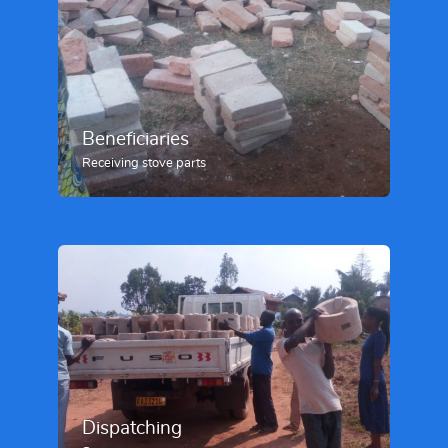
Beneficiaries
Receiving stove parts
Dispatching