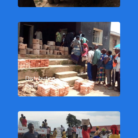
Distributing
Installation parts