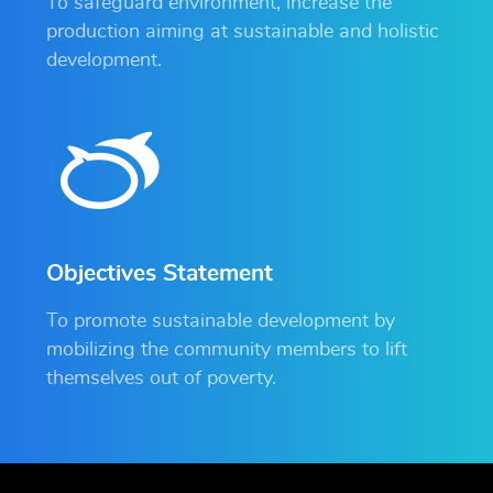
To safeguard environment, increase the
production aiming at sustainable and holistic
development.
Objectives Statement
To promote sustainable development by
mobilizing the community members to lift
themselves out of poverty.