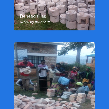
Beneficiaries
Receiving stove parts