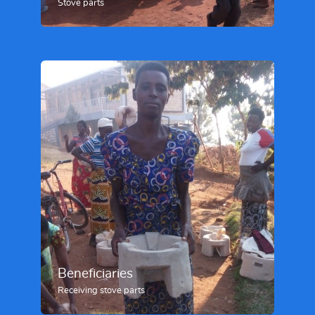
Stove parts
Beneficiaries
Receiving stove parts