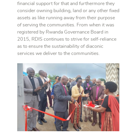
financial support for that and furthermore they
consider owning building, land or any other fixed
assets as like running away from their purpose
of serving the communities. From when it was
registered by Rwanda Governance Board in
2015, RDIS continues to strive for self-reliance
as to ensure the sustainability of diaconic
services we deliver to the communities.