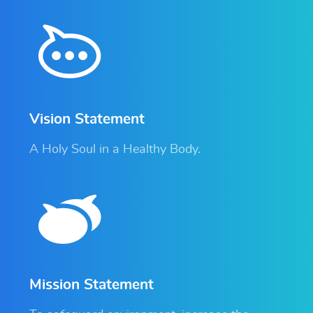
Vision Statement
A Holy Soul in a Healthy Body.
Mission Statement