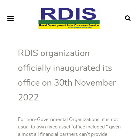
RDIS organization
officially inaugurated its
office on 30th November
2022
For non-Governmental Organizations, it is not
usual to own fixed asset “office included “ given
almost all financial partners can’t provide