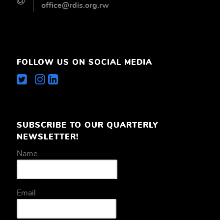
office@rdis.org.rw
FOLLOW US ON SOCIAL MEDIA
SUBSCRIBE TO OUR QUARTERLY
NEWSLETTER!
Name
Email