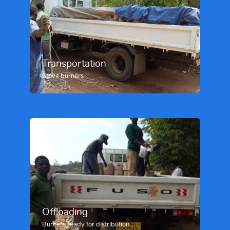
Transportation
Stove burners
Offloading
Burners ready for distribution