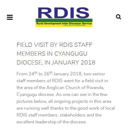
FIELD VISIT BY RDIS STAFF
MEMBERS IN CYANGUGU
DIOCESE, IN JANUARY 2018
th
th
From 24
to 26
January 2018, two senior
staff members of RDIS went for a field visit in
the area of the Anglican Church of Rwanda,
Cyangugu diocese. As one can see in the few
pictures below, all ongoing projects in this area
are running well thanks to the good work of local
RDIS staff members, stakeholders and the
excellent leadership of the diocese.