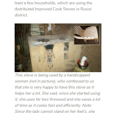
least a few households, which are using the
distributed Improved Cook Stoves in Rusizi
district.
This stove is being used by a handicapped
women (not in picture), who confessed to us
that she is very happy to have this stove as it
helps her a lot. She said, since she started using
it, she uses far less firewood and she saves a lot
of time as it cooks fast and efficiently. Note:
Since the lady cannot stand on her feet’s, she