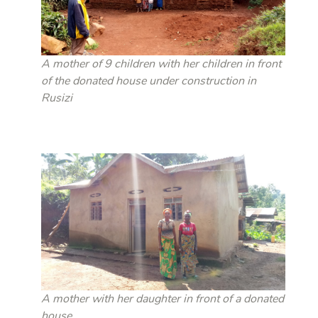
A mother of 9 children with her children in front
of the donated house under construction in
Rusizi
A mother with her daughter in front of a donated
house