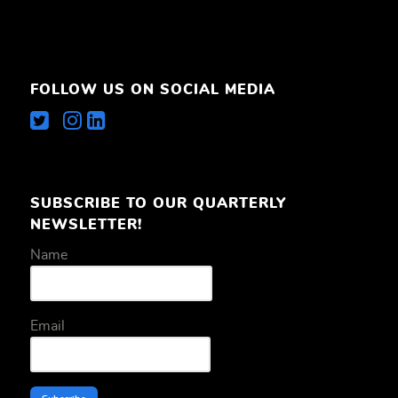
FOLLOW US ON SOCIAL MEDIA
SUBSCRIBE TO OUR QUARTERLY
NEWSLETTER!
Name
Email