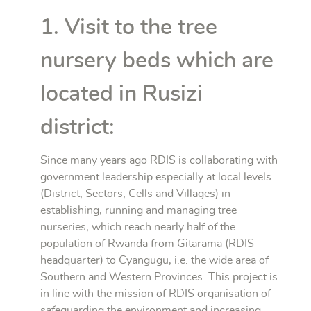
1. Visit to the tree
nursery beds which are
located in Rusizi
district:
Since many years ago RDIS is collaborating with
government leadership especially at local levels
(District, Sectors, Cells and Villages) in
establishing, running and managing tree
nurseries, which reach nearly half of the
population of Rwanda from Gitarama (RDIS
headquarter) to Cyangugu, i.e. the wide area of
Southern and Western Provinces. This project is
in line with the mission of RDIS organisation of
safeguarding the environment and increasing