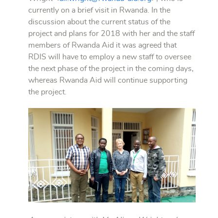
currently on a brief visit in Rwanda. In the
discussion about the current status of the
project and plans for 2018 with her and the staff
members of Rwanda Aid it was agreed that
RDIS will have to employ a new staff to oversee
the next phase of the project in the coming days,
whereas Rwanda Aid will continue supporting
the project.