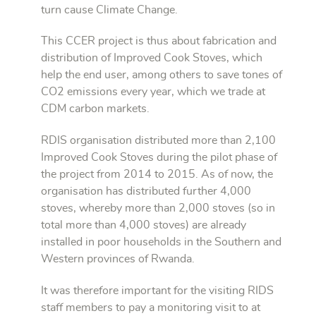
turn cause Climate Change.
This CCER project is thus about fabrication and
distribution of Improved Cook Stoves, which
help the end user, among others to save tones of
CO2 emissions every year, which we trade at
CDM carbon markets.
RDIS organisation distributed more than 2,100
Improved Cook Stoves during the pilot phase of
the project from 2014 to 2015. As of now, the
organisation has distributed further 4,000
stoves, whereby more than 2,000 stoves (so in
total more than 4,000 stoves) are already
installed in poor households in the Southern and
Western provinces of Rwanda.
It was therefore important for the visiting RIDS
staff members to pay a monitoring visit to at