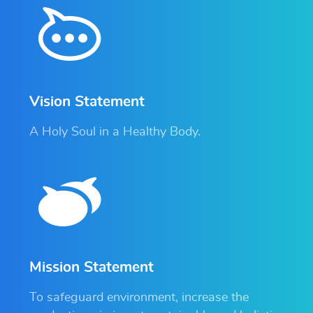
Vision Statement
A Holy Soul in a Healthy Body.
Mission Statement
To safeguard environment, increase the