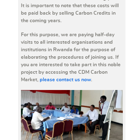
It is important to note that these costs will
be paid back by selling Carbon Credits in
the coming years.
For this purpose, we are paying half-day
visits to all interested organisations and
institutions in Rwanda for the purpose of
elaborating the procedures of joining us. If
you are interested to take part in this noble
project by accessing the CDM Carbon
Market,
please contact us now
.