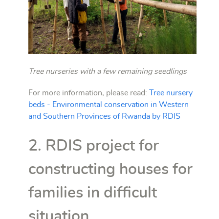
Tree nurseries with a few remaining seedlings
For more information, please read:
Tree nursery
beds - Environmental conservation in Western
and Southern Provinces of Rwanda by RDIS
2. RDIS project for
constructing houses for
families in difficult
situation