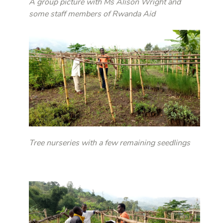
A group picture with Ms Alison Wright and
some staff members of Rwanda Aid
Tree nurseries with a few remaining seedlings