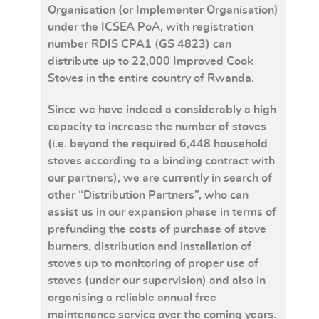
Organisation (or Implementer Organisation)
under the ICSEA PoA, with registration
number RDIS CPA1 (GS 4823) can
distribute up to 22,000 Improved Cook
Stoves in the entire country of Rwanda.
Since we have indeed a considerably a high
capacity to increase the number of stoves
(i.e. beyond the required 6,448 household
stoves according to a binding contract with
our partners), we are currently in search of
other “Distribution Partners”, who can
assist us in our expansion phase in terms of
prefunding the costs of purchase of stove
burners, distribution and installation of
stoves up to monitoring of proper use of
stoves (under our supervision) and also in
organising a reliable annual free
maintenance service over the coming years.