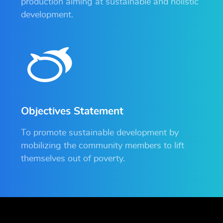
production aiming at sustainable and holistic
development.
Objectives Statement
To promote sustainable development by
mobilizing the community members to lift
themselves out of poverty.