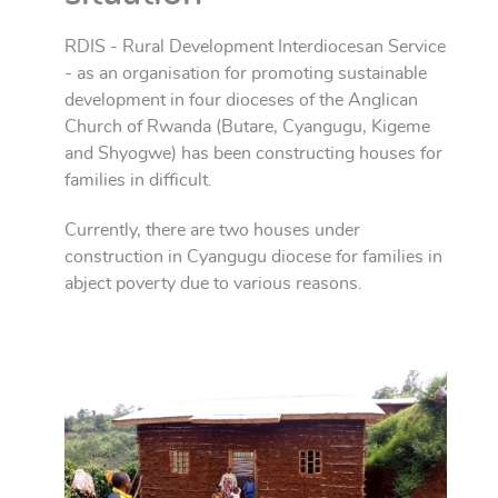
RDIS - Rural Development Interdiocesan Service
- as an organisation for promoting sustainable
development in four dioceses of the Anglican
Church of Rwanda (Butare, Cyangugu, Kigeme
and Shyogwe) has been constructing houses for
families in difficult.
Currently, there are two houses under
construction in Cyangugu diocese for families in
abject poverty due to various reasons.