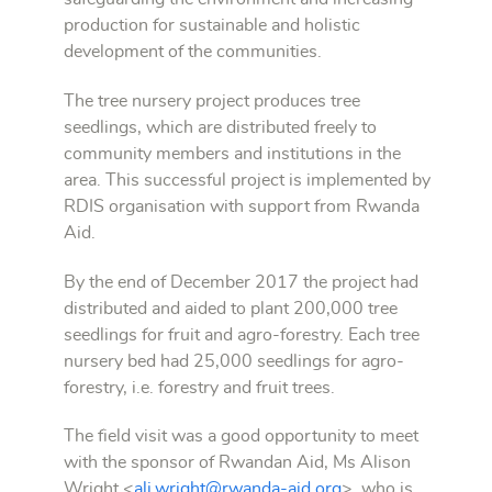
production for sustainable and holistic
development of the communities.
The tree nursery project produces tree
seedlings, which are distributed freely to
community members and institutions in the
area. This successful project is implemented by
RDIS organisation with support from Rwanda
Aid.
By the end of December 2017 the project had
distributed and aided to plant 200,000 tree
seedlings for fruit and agro-forestry. Each tree
nursery bed had 25,000 seedlings for agro-
forestry, i.e. forestry and fruit trees.
The field visit was a good opportunity to meet
with the sponsor of Rwandan Aid, Ms Alison
Wright <
ali.wright@rwanda-aid.org
>, who is