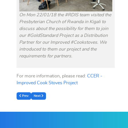
On Mon 22/01/18 the #RDIS team visited the
Presbyterian Church of Rwanda in Kigali to
discuss about the possibility for them to join
our #GoldStandard Project as a Distribution
Partner for our Improved #Cookstoves. We
introduced to them our project and the
requirements for partners.
For more information, please read:
CCER -
Improved Cook Stoves Project
Previous article: A project for supplying ‘Solar Home Systems’ in Off-grid 
Next article: Accomplishments and Call for Support 2017
Prev
Next