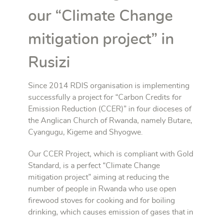
our “Climate Change
mitigation project” in
Rusizi
Since 2014 RDIS organisation is implementing
successfully a project for “Carbon Credits for
Emission Reduction (CCER)” in four dioceses of
the Anglican Church of Rwanda, namely Butare,
Cyangugu, Kigeme and Shyogwe.
Our CCER Project, which is compliant with Gold
Standard, is a perfect “Climate Change
mitigation project” aiming at reducing the
number of people in Rwanda who use open
firewood stoves for cooking and for boiling
drinking, which causes emission of gases that in