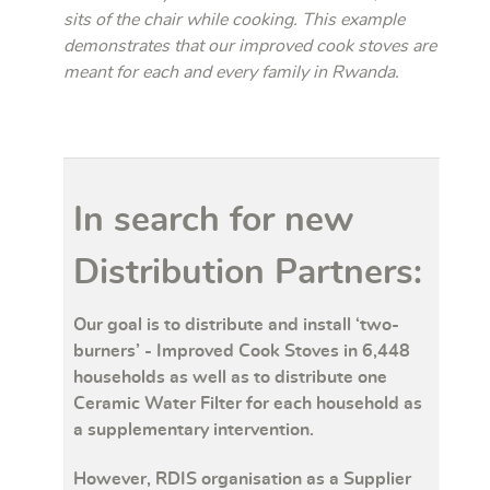
sits of the chair while cooking. This example
demonstrates that our improved cook stoves are
meant for each and every family in Rwanda.
In search for new
Distribution Partners:
Our goal is to distribute and install ‘two-
burners’ - Improved Cook Stoves in 6,448
households as well as to distribute one
Ceramic Water Filter for each household as
a supplementary intervention.
However, RDIS organisation as a Supplier