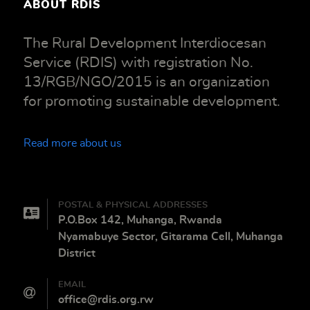
ABOUT RDIS
The Rural Development Interdiocesan
Service (RDIS) with registration No.
13/RGB/NGO/2015 is an organization
for promoting sustainable development.
Read more about us
POSTAL & PHYSICAL ADDRESSES
P.O.Box 142, Muhanga, Rwanda
Nyamabuye Sector, Gitarama Cell, Muhanga
District
EMAIL
office@rdis.org.rw