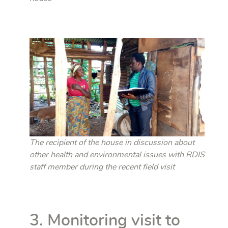
The recipient of the house in discussion about
other health and environmental issues with RDIS
staff member during the recent field visit
3. Monitoring visit to