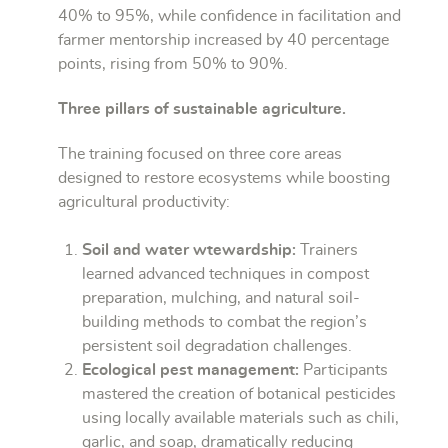
40% to 95%, while confidence in facilitation and
farmer mentorship increased by 40 percentage
points, rising from 50% to 90%.
Three pillars of sustainable agriculture.
The training focused on three core areas
designed to restore ecosystems while boosting
agricultural productivity:
Soil and water wtewardship:
Trainers
learned advanced techniques in compost
preparation, mulching, and natural soil-
building methods to combat the region’s
persistent soil degradation challenges.
Ecological pest management:
Participants
mastered the creation of botanical pesticides
using locally available materials such as chili,
garlic, and soap, dramatically reducing