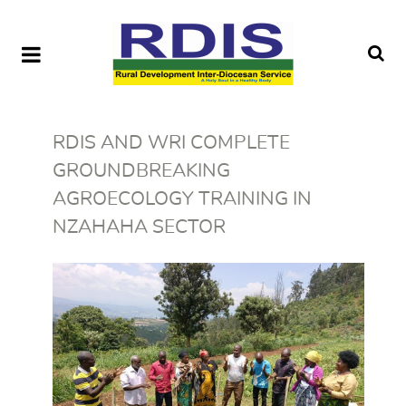
RDIS AND WRI COMPLETE
GROUNDBREAKING
AGROECOLOGY TRAINING IN
NZAHAHA SECTOR