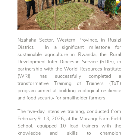
Nzahaha Sector, Western Province, in Rusizi
District. In a significant milestone for
sustainable agriculture in Rwanda, the Rural
Development Inter-Diocesan Service (RDIS), in
partnership with the World Resources Institute
(WRI), has successfully completed a
transformative Training of Trainers (ToT)
program aimed at building ecological resilience
and food security for smallholder farmers.
The five-day intensive training, conducted from
February 9–13, 2026, at the Murangi Farm Field
School, equipped 10 lead trainers with the
knowledge and skills to champion