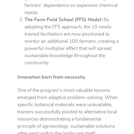
farmers’ dependence on expensive chemical
inputs.
The Farm Field School (FFS) Model:
By
adopting the FFS approach, the 10 newly
trained facilitators are now positioned to
mentor an additional 100 farmers, creating a
powerful multiplier effect that will spread
sustainable knowledge throughout the
community.
Innovation born from necessity.
One of the program’s most valuable lessons
emerged from adaptive problem-solving. When
specific botanical materials were unavailable,
trainers successfully pivoted to alternative local
resources demonstrating a fundamental
principle of agroecology: sustainable solutions
often exist within the landscape itself.