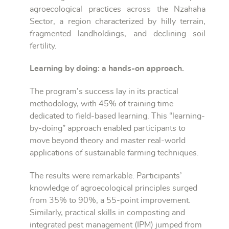
agroecological practices across the Nzahaha
Sector, a region characterized by hilly terrain,
fragmented landholdings, and declining soil
fertility.
Learning by doing: a hands-on approach.
The program’s success lay in its practical
methodology, with 45% of training time
dedicated to field-based learning. This “learning-
by-doing” approach enabled participants to
move beyond theory and master real-world
applications of sustainable farming techniques.
The results were remarkable. Participants’
knowledge of agroecological principles surged
from 35% to 90%, a 55-point improvement.
Similarly, practical skills in composting and
integrated pest management (IPM) jumped from