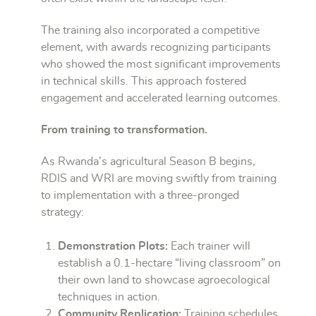
The training also incorporated a competitive
element, with awards recognizing participants
who showed the most significant improvements
in technical skills. This approach fostered
engagement and accelerated learning outcomes.
From training to transformation.
As Rwanda’s agricultural Season B begins,
RDIS and WRI are moving swiftly from training
to implementation with a three-pronged
strategy:
Demonstration Plots:
Each trainer will
establish a 0.1-hectare “living classroom” on
their own land to showcase agroecological
techniques in action.
Community Replication:
Training schedules