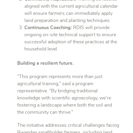
aligned with the current agricultural calendar
will ensure farmers can immediately apply
land preparation and planting techniques.
Continuous Coaching:
RDIS will provide
ongoing on-site technical support to ensure
successful adoption of these practices at the
household level.
Building a resilient future.
“This program represents more than just
agricultural training,” said a program
representative. “By bridging traditional
knowledge with scientific agroecology, we’re
fostering a landscape where both the soil and
the community can thrive.”
The initiative addresses critical challenges facing
Rwandan smallholder farmers, including land