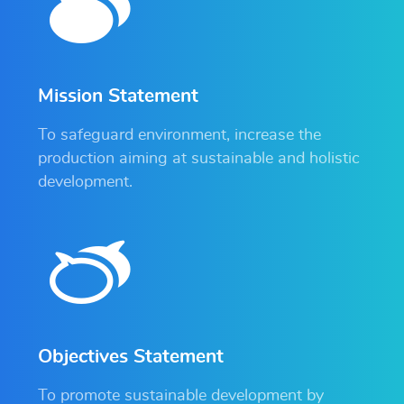
Mission Statement
To safeguard environment, increase the
production aiming at sustainable and holistic
development.
Objectives Statement
To promote sustainable development by