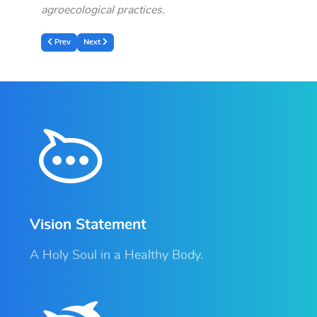
agroecological practices.
Previous article: Official Launch of the Community-Led Landscape Restoratio
Next article: RDIS Held an extraordinary Board of Directors and 
Prev
Next
Vision Statement
A Holy Soul in a Healthy Body.