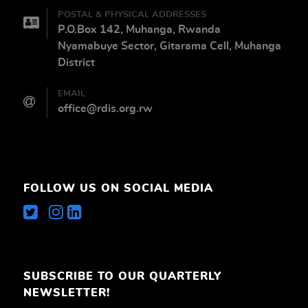
POSTAL & PHYSICAL ADDRESSES
P.O.Box 142, Muhanga, Rwanda
Nyamabuye Sector, Gitarama Cell, Muhanga
District
EMAIL
office@rdis.org.rw
FOLLOW US ON SOCIAL MEDIA
SUBSCRIBE TO OUR QUARTERLY
NEWSLETTER!