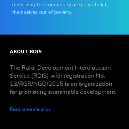
mobilizing the community members to lift
themselves out of poverty.
ABOUT RDIS
The Rural Development Interdiocesan
Service (RDIS) with registration No.
13/RGB/NGO/2015 is an organization
for promoting sustainable development.
Read more about us