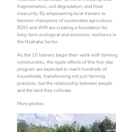
fragmentation, soil degradation, and food
insecurity. By empowering local trainers to
become champions of sustainable agriculture,
RDIS and WRI are creating a foundation for
long-term ecological and economic resilience in
the Nzahaha Sector.
As the 10 trainers begin their work with farming
communities, the ripple effects of this five-day
program are expected to reach hundreds of
households, transforming not just farming
practices, but the relationship between people
and the land they cultivate.
More photos: