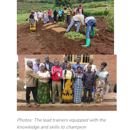
Photos: The lead trainers equipped with the
knowledge and skills to champion